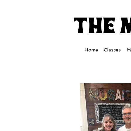
the 
Home
Classes
M