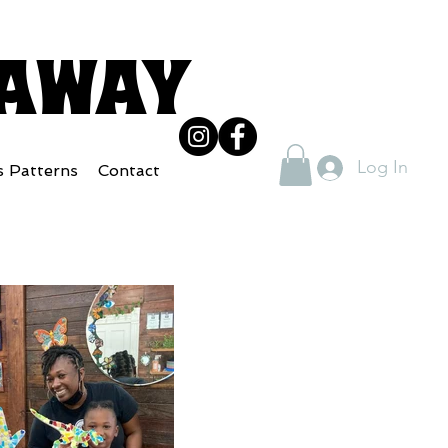
eaway
Log In
s Patterns
Contact