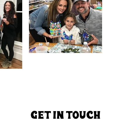
GET In TOuCh