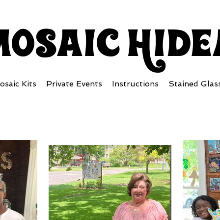
mosaiC Hid
osaic Kits
Private Events
Instructions
Stained Glas